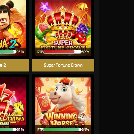
Sweet Bonanza Super Scatter
93%
RTP
82%
a 2
Super Fortune Crown
91%
RTP
94%