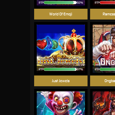
RTP
92%
RTP
World Of Emoji
Ramesse
RTP
97%
RTP
Just Jewels
Ongba