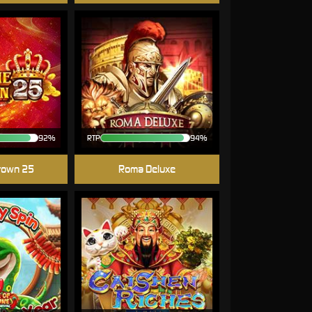
92%
RTP
94%
Crown 25
Roma Deluxe