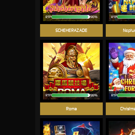
RTP
96%
RTP
SCHEHERAZADE
Neptu
RTP
96%
RTP
Roma
Christm