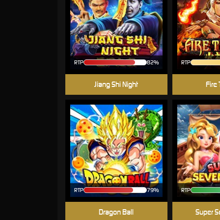
RTP
82%
RTP
Jiang Shi Night
Fire
RTP
79%
RTP
Dragon Ball
Super S