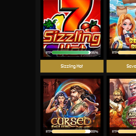
RTP
96%
RTP
Sizzling Hot
Seve
RTP
88%
RTP