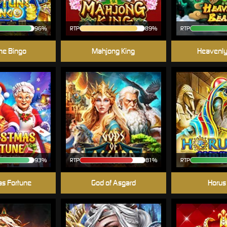
96%
RTP
89%
RTP
ne Bingo
Mahjong King
Heavenly
93%
RTP
81%
RTP
as Fortune
God of Asgard
Horus