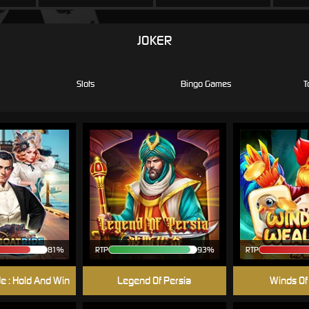
JOKER
Slots
Bingo Games
T
81%
RTP
93%
RTP
e : Hold And Win
Legend Of Persia
Winds Of