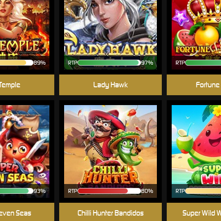
89%
RTP
97%
RTP
 Temple
Lady Hawk
Fortune
93%
RTP
80%
RTP
even Seas
Chilli Hunter Bandidos
Super Wild 