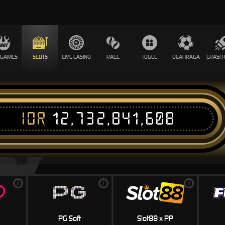
 GAMES
SLOTS
LIVE CASINO
RACE
TOGEL
OLAHRAGA
CRASH
IDR
12,732,841,608
i
i
i
a
PG Soft
Slot88 x PP