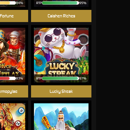
84%
RTP
95%
 Fortune
Caishen Riches
83%
RTP
97%
ermopylae
Lucky Streak