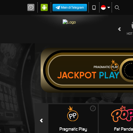
Main di Telegram
HOT
JACKPOT
PLAY
i
Pragmatic Play
Fat Pand