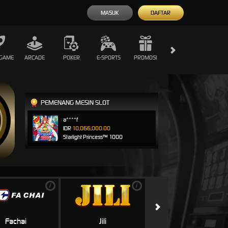
MASUK
DAFTAR
 GAME
ARCADE
POKER
E-SPORTS
PROMOSI
PEMENANG MESIN SLOT
a****f
IDR
10,066,000.00
Starlight Princess™ 1000
ki****9
IDR
9,719,000.00
Gates of Olympus Super Scatter
i
i
i
r****4
IDR
9,623,000.00
No Limit City
Sweet Bonanza 2500
Fachai
Jili
r****4