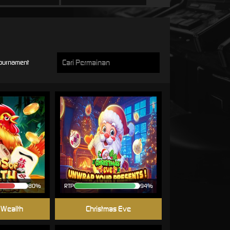
IDR
9,457,000.00
Sweet Bonanza 2500
r****4
IDR
7,053,000.00
Sweet Bonanza 2500
ournament
r****4
IDR
6,840,000.00
Sweet Bonanza 2500
ta****8
IDR
5,878,000.00
Sweet Bonanza Super Scatter
r****4
IDR
5,518,500.00
Sweet Bonanza 2500
2****3
80%
RTP
94%
IDR
5,413,500.00
Gates of Olympus 1000
 Wealth
Christmas Eve
e***o
IDR
5,079,000.00