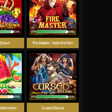
93%
RTP
94%
 Crown
Fire Master - Hold And Win
84%
RTP
95%
Watermelon
Cursed Deluxe