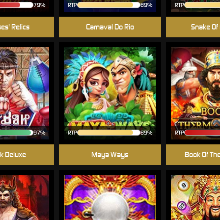
79%
RTP
89%
RTP
s' Relics
Carnaval Do Rio
Snake Of
97%
RTP
89%
RTP
k Deluxe
Maya Ways
Book Of Th