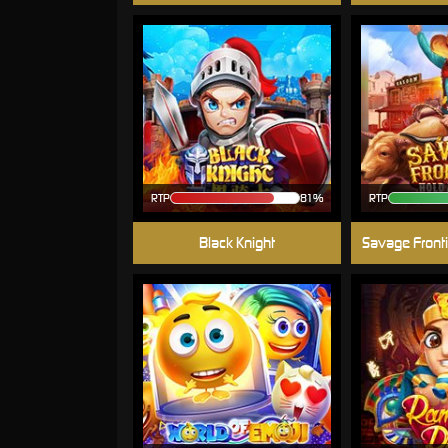
RTP
81%
RTP
Black Knight
Savage Fronti