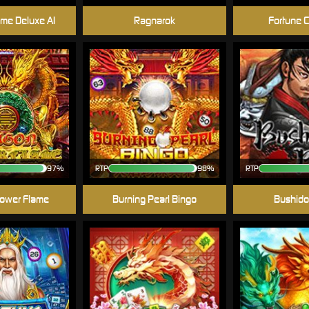
me Deluxe AI
Ragnarok
Fortune 
97%
RTP
98%
RTP
ower Flame
Burning Pearl Bingo
Bushido