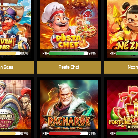
88%
RTP
91%
RTP
n Seas
Pasta Chef
Nezh
87%
RTP
81%
RTP