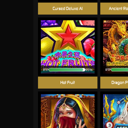
Cursed Deluxe AI
Ancient Ro
RTP
95%
RTP
Hot Fruit
Dragon P