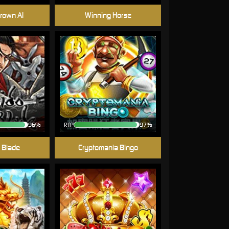
Crown AI
Winning Horse
96%
RTP
97%
 Blade
Cryptomania Bingo