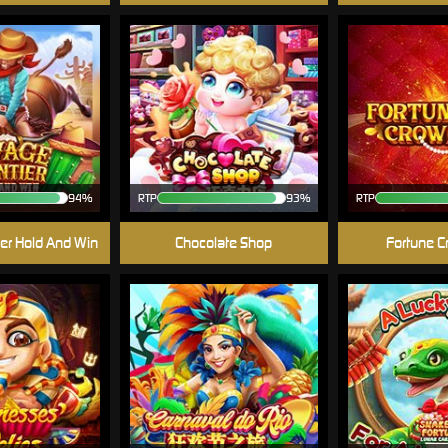
94%
RTP
93%
RTP
er Hold And Win
Chocolate Shop
Fortune 