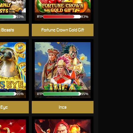
93%
RTP
83%
 Beasts
Fortune Crown Gold Gift
95%
RTP
95%
 Eye
Inca