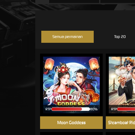
Semua permainan
Top 20
RTP
80%
RTP
Moon Goddess
Steamboat Rid